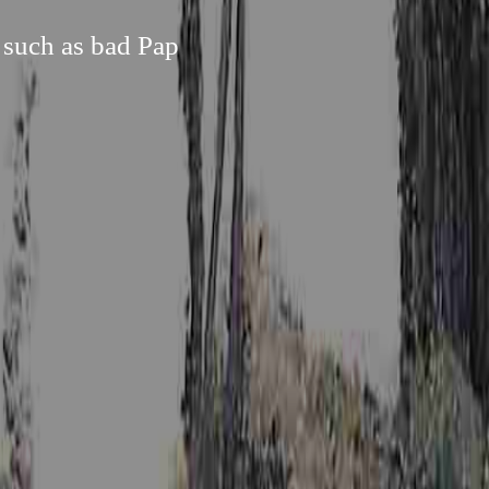
 such as bad Pap