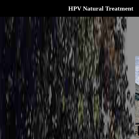
HPV Natural Treatment