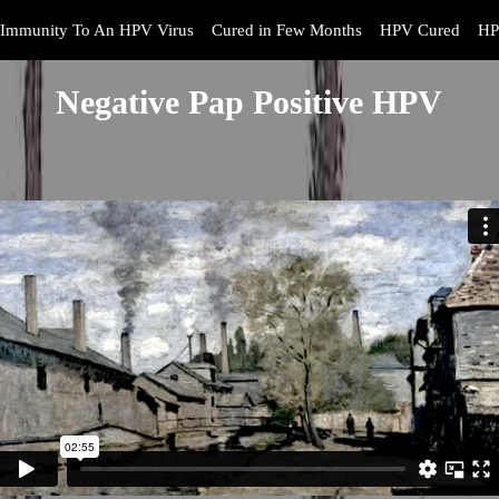
Immunity To An HPV Virus
Cured in Few Months
HPV Cured
HP
Negative Pap Positive HPV