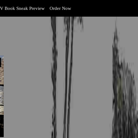
V Book Sneak Preview
Order Now