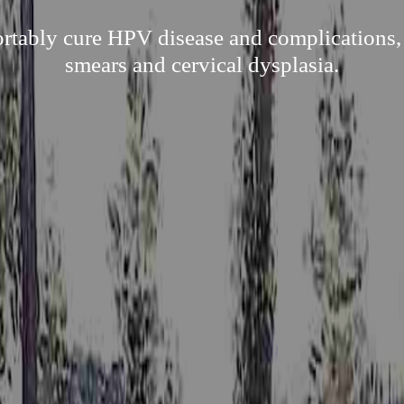
ortably cure HPV disease and complications,
smears and cervical dysplasia.