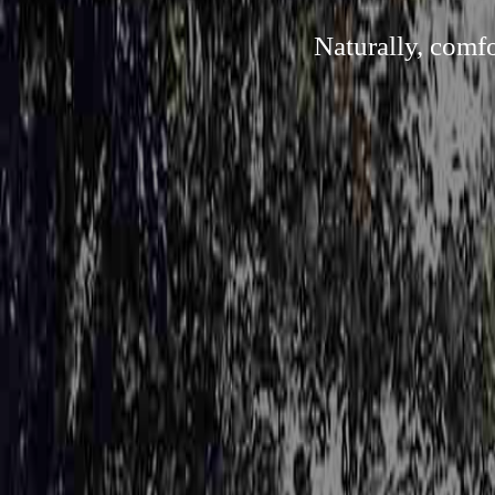
Naturally, comf