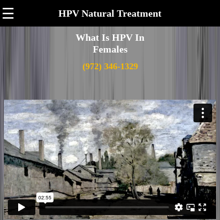
☰
HPV Natural Treatment
What Is HPV In
Females
(972) 346-1329