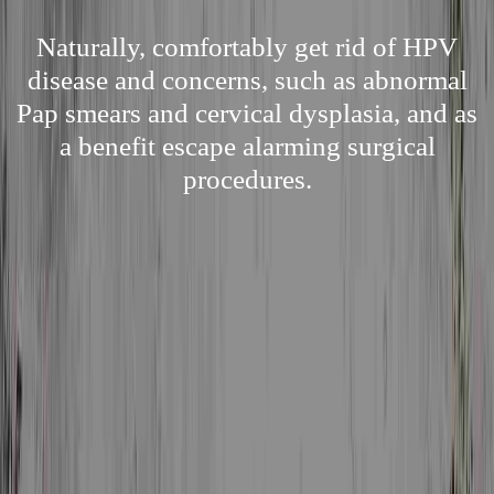
Naturally, comfortably get rid of HPV
disease and concerns, such as abnormal
Pap smears and cervical dysplasia, and as
a benefit escape alarming surgical
procedures.