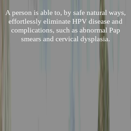
A person is able to, by safe natural ways,
effortlessly eliminate HPV disease and
complications, such as abnormal Pap
smears and cervical dysplasia.