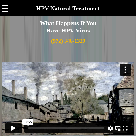
☰
HPV Natural Treatment
What Happens If You
Have HPV Virus
(972) 346-1329