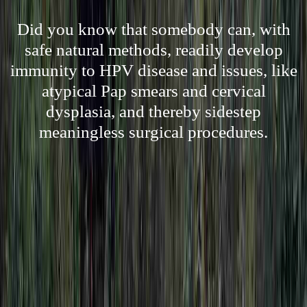
Did you know that somebody can, with
safe natural methods, readily develop
immunity to HPV disease and issues, like
atypical Pap smears and cervical
dysplasia, and thereby sidestep
meaningless surgical procedures.