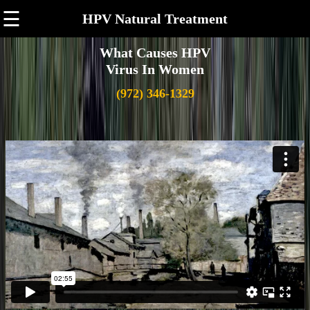
☰
HPV Natural Treatment
What Causes HPV
Virus In Women
(972) 346-1329