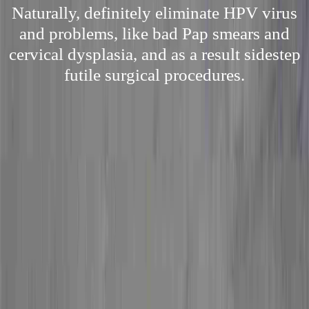
Naturally, definitely eliminate HPV virus
and problems, like bad Pap smears and
cervical dysplasia, and as a result sidestep
futile surgical procedures.