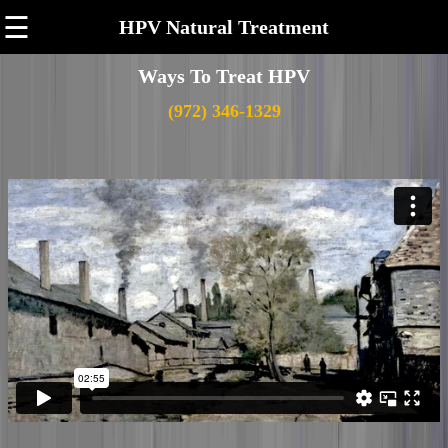
☰
HPV Natural Treatment
Ways To Treat HPV
(972) 346-1329