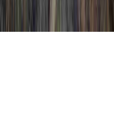
Ways To Treat HPV is a typically mentioned
issue in view of the reason that it is crucial
when evaluating Positive High Risk HPV
Abnormal Pap, Precancerous Cells HPV, and
Precancerous HPV Symptoms.
Someone could reinforce the immune
system and consequently normally
establish
resistance to an HPV virus
in only
just a