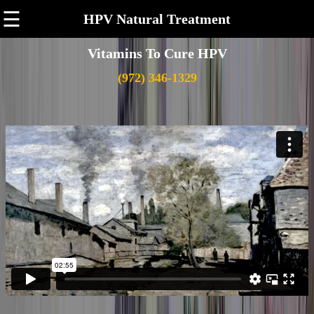
☰
HPV Natural Treatment
Vitamins To Cure HPV
(972) 346-1329