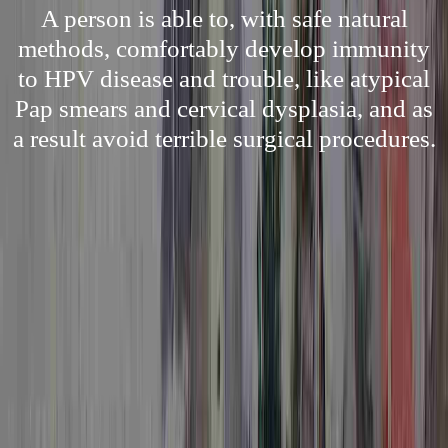
A person is able to, with safe natural
methods, comfortably develop immunity
to HPV disease and trouble, like atypical
Pap smears and cervical dysplasia, and as
a result avoid terrible surgical procedures.