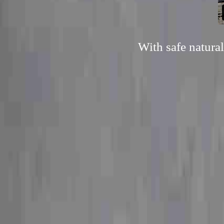
With safe natura