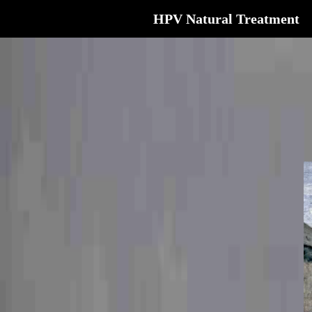
HPV Natural Treatment