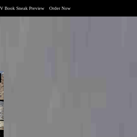
V Book Sneak Preview
Order Now