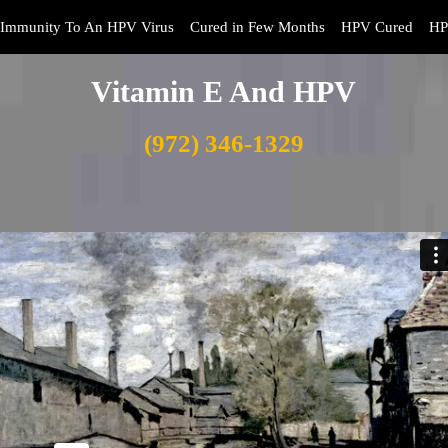
Immunity To An HPV Virus
Cured in Few Months
HPV Cured
HP
Vitamin E And HPV
(972) 346-1329