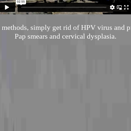
l methods, simply get rid of HPV virus and p
Pap smears and cervical dysplasia.