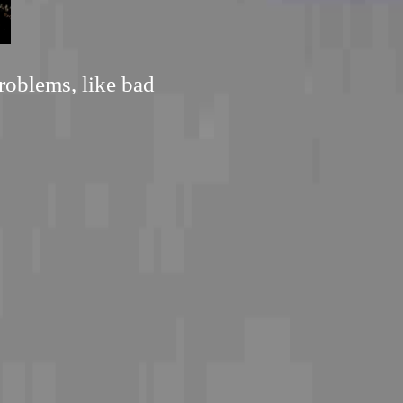
roblems, like bad