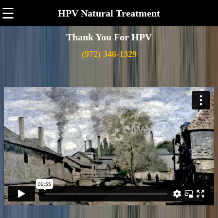
☰
HPV Natural Treatment
Thank You For HPV
(972) 346-1329