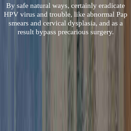
By safe natural ways, certainly eradicate
HPV virus and trouble, like abnormal Pap
smears and cervical dysplasia, and as a
result bypass precarious surgery.