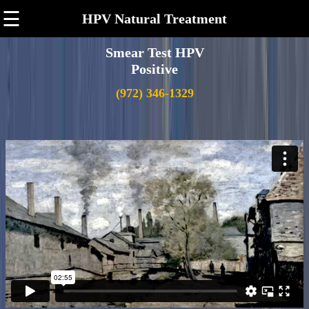
☰
HPV Natural Treatment
Smear Test HPV
Positive
(972) 346-1329