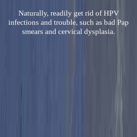
Naturally, readily get rid of HPV
infections and trouble, such as bad Pap
smears and cervical dysplasia.