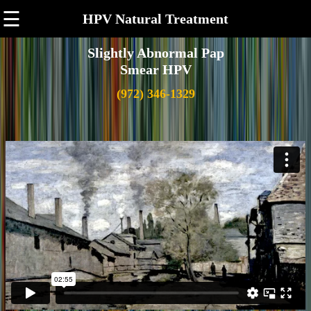
☰
HPV Natural Treatment
Slightly Abnormal Pap
Smear HPV
(972) 346-1329