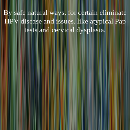
By safe natural ways, for certain eliminate
HPV disease and issues, like atypical Pap
tests and cervical dysplasia.