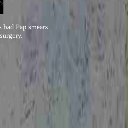
as bad Pap smears
surgery.