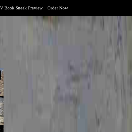
V Book Sneak Preview
Order Now