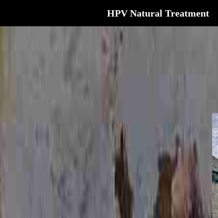
HPV Natural Treatment