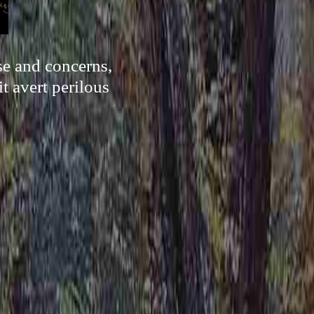
se and concerns,
it avert perilous