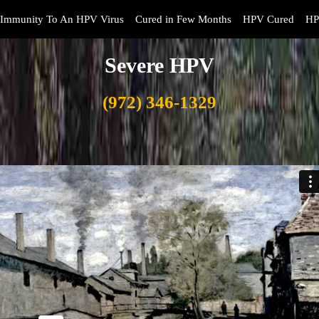
Immunity To An HPV Virus
Cured in Few Months
HPV Cured
HP
Severe HPV
(972) 346-1329