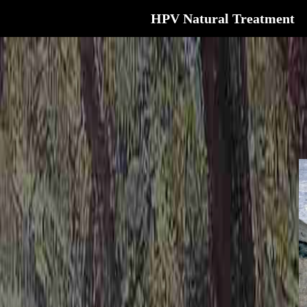
HPV Natural Treatment