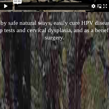
y safe natural ways, easily cure HPV disea
p tests and cervical dysplasia, and as a benef
surgery.