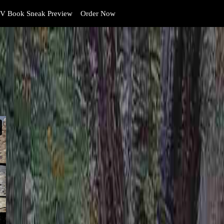
V Book Sneak Preview
Order Now