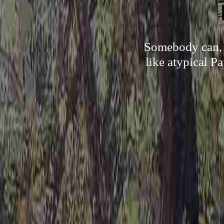
Somebody can, b
like atypical Pa