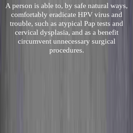
A person is able to, by safe natural ways,
comfortably eradicate HPV virus and
trouble, such as atypical Pap tests and
cervical dysplasia, and as a benefit
circumvent unnecessary surgical
procedures.