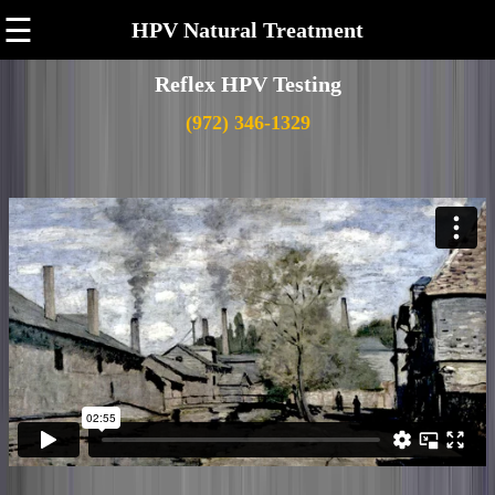
☰
HPV Natural Treatment
Reflex HPV Testing
(972) 346-1329