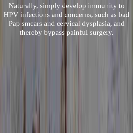
Naturally, simply develop immunity to
HPV infections and concerns, such as bad
Pap smears and cervical dysplasia, and
thereby bypass painful surgery.