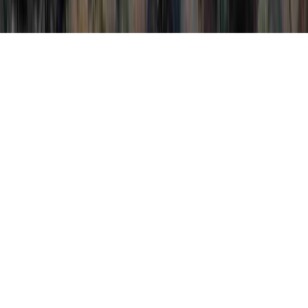
Pure Oregano Oil HPV is a normally
mentioned query thanks to the reason that it
is crucial when contemplating Papilloma
Virus HPV, People With HPV Stories, and
Physical Signs Of HPV.
Somebody could reinforce the immune
system and normally
develop immunity to
an HPV virus
in only
just a couple of
months
, prior to the time that it can
establish any type of serious cervical