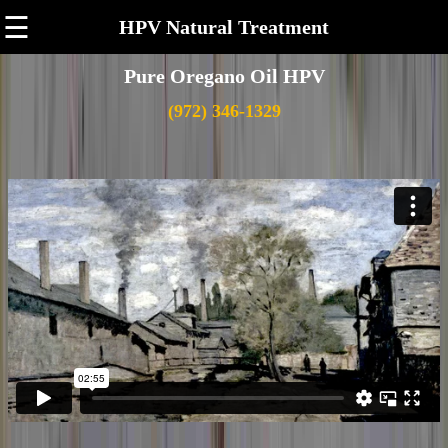
☰
HPV Natural Treatment
Pure Oregano Oil HPV
(972) 346-1329