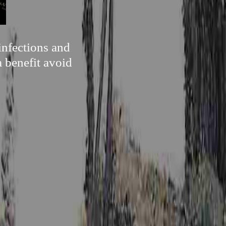
infections and
a benefit avoid