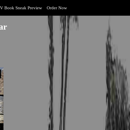
V Book Sneak Preview
Order Now
ar