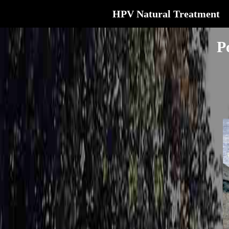
HPV Natural Treatment
P