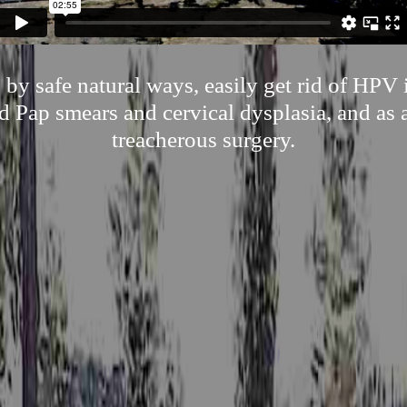
by safe natural ways, easily get rid of HPV 
ad Pap smears and cervical dysplasia, and as 
treacherous surgery.