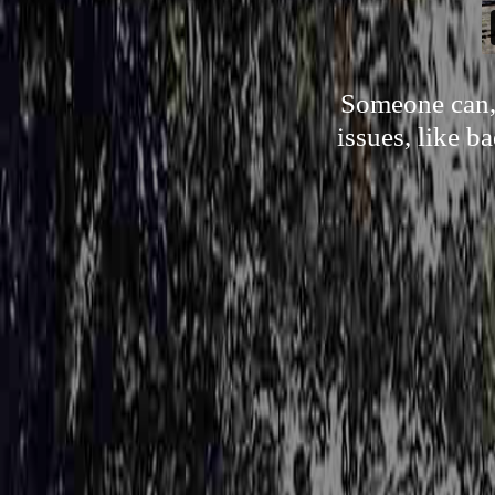
Someone can, 
issues, like b