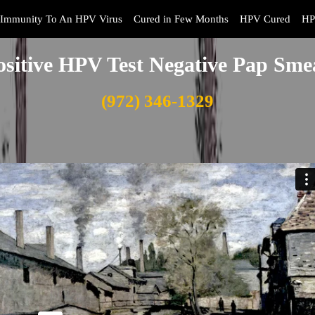
Immunity To An HPV Virus
Cured in Few Months
HPV Cured
HP
ositive HPV Test Negative Pap Sme
(972) 346-1329