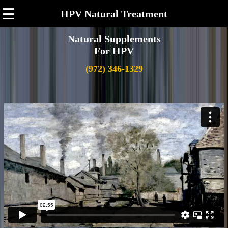
☰
HPV Natural Treatment
Natural Supplements
For HPV
(972) 346-1329