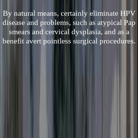
By natural means, certainly eliminate HPV
disease and problems, such as atypical Pap
smears and cervical dysplasia, and as a
benefit avert pointless surgical procedures.